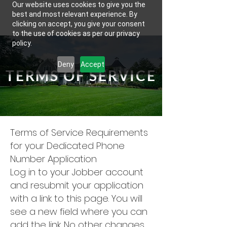
Our website uses cookies to give you the
best and most relevant experience. By
clicking on accept, you give your consent
to the use of cookies as per our privacy
policy.
Deny
Accept
TERMS OF SERVICE
Terms of Service Requirements
for your Dedicated Phone
Number Application
Log in to your Jobber account
and resubmit your application
with a link to this page. You will
see a new field where you can
add the link. No other changes