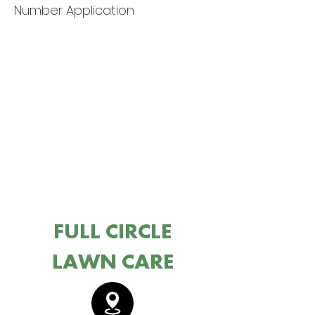
Number Application
FULL CIRCLE
LAWN CARE