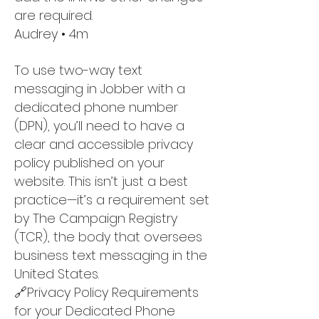
are required.
Audrey • 4m
To use two-way text
messaging in Jobber with a
dedicated phone number
(DPN), you’ll need to have a
clear and accessible privacy
policy published on your
website. This isn’t just a best
practice—it’s a requirement set
by The Campaign Registry
(TCR), the body that oversees
business text messaging in the
United States.
🔗Privacy Policy Requirements
for your Dedicated Phone