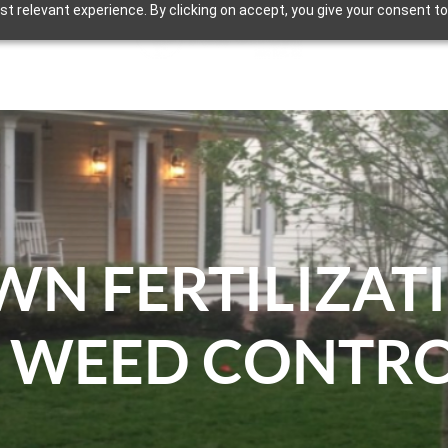
t relevant experience. By clicking on accept, you give your consent to
ECTURAL AND EVENT LIGHTING
OUR WORK
WN FERTILIZAT
 WEED CONTR