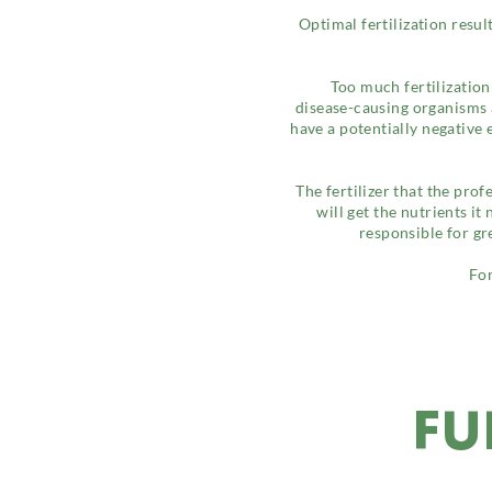
Optimal fertilization resu
Too much fertilization
disease-causing organisms a
have a potentially negative
The fertilizer that the prof
will get the nutrients it
responsible for gr
For
FU