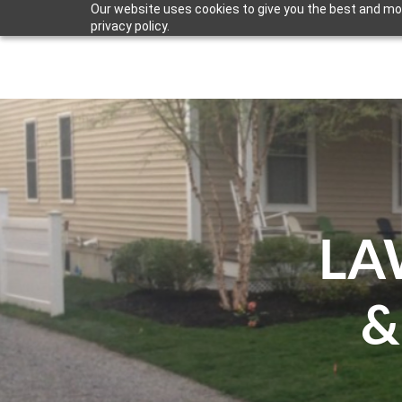
Our website uses cookies to give you the best and mos
privacy policy.
LAND CARE
HARDSCAPE SERVICES
ARCHIT
LA
&