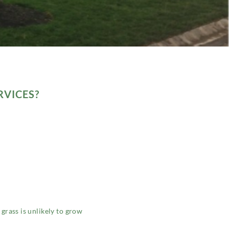
RVICES?
 grass is unlikely to grow