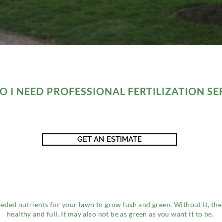
 I NEED PROFESSIONAL FERTILIZATION SE
GET AN ESTIMATE
eeded nutrients for your lawn to grow lush and green. Without it, the
healthy and full. It may also not be as green as you want it to be.