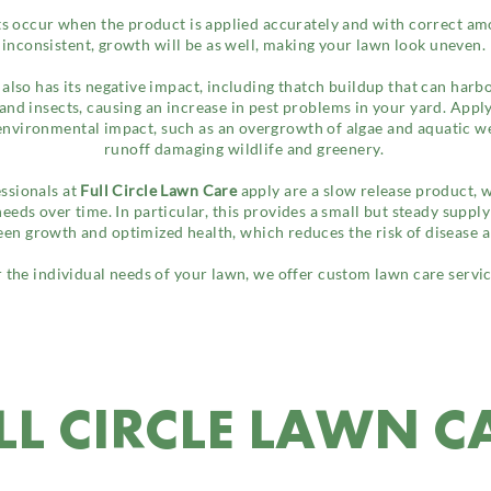
lts occur when the product is applied accurately and with correct amo
inconsistent, growth will be as well, making your lawn look uneven.
 also has its negative impact, including thatch buildup that can harb
nd insects, causing an increase in pest problems in your yard. Apply
 environmental impact, such as an overgrowth of algae and aquatic we
runoff damaging wildlife and greenery.
essionals at
Full Circle Lawn Care
apply are a slow release product, 
 needs over time. In particular, this provides a small but steady suppl
een growth and optimized health, which reduces the risk of disease 
 the individual needs of your lawn, we offer custom lawn care servic
LL CIRCLE LAWN C