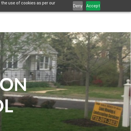
 the use of cookies as per our
Deny
Accept
CONTACT US
EMPLOYMENT
FINANCING
ION
OL