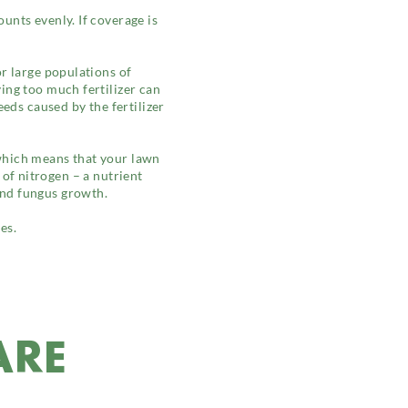
unts evenly. If coverage is
or large populations of
ing too much fertilizer can
eds caused by the fertilizer
which means that your lawn
y of nitrogen – a nutrient
and fungus growth.
es.
ARE