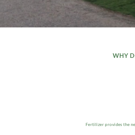
WHY DO
Fertilizer provides the n